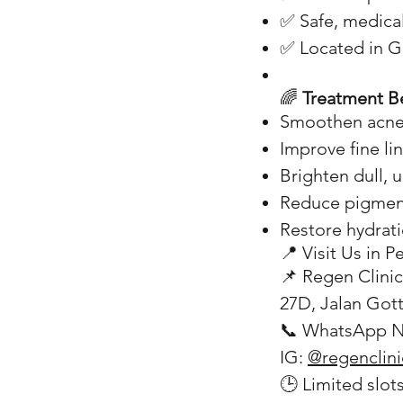
✅ Safe, medica
✅ Located in Ge
🌈
Treatment Be
Smoothen acne
Improve fine li
Brighten dull, 
Reduce pigmen
Restore hydrati
📍 Visit Us in 
📌 Regen Clinic
27D, Jalan Got
📞 WhatsApp N
IG:
@regenclin
🕒 Limited slot