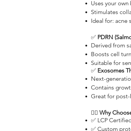
Uses your own b
Stimulates colla
Ideal for: acne s
✅
PDRN (Salm
Derived from s
Boosts cell tur
Suitable for sen
✅
Exosomes T
Next-generatio
Contains growth
Great for post-l
👩‍⚕️
Why Choose
✅ LCP Certified
✅ Custom protoc