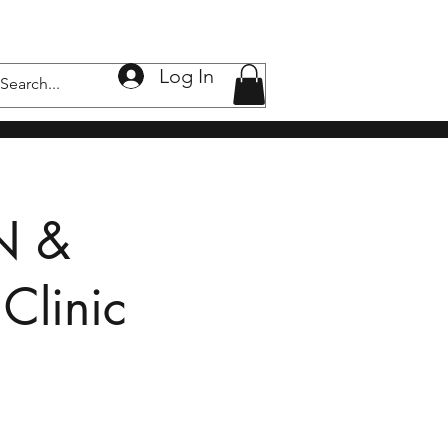
Log In
nic
Wellness Clinic
下垂，黑斑，痘疤
Shop
N &
Clinic