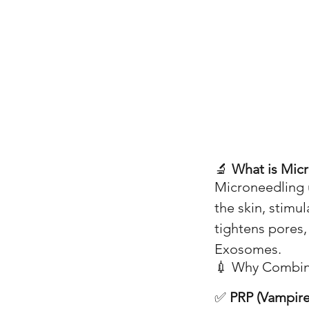
🔬
What is Mic
Microneedling u
the skin, stimu
tightens pores,
Exosomes.
💉 Why Combin
✅
PRP (Vampire