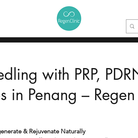
ctor
Face Lift & Sculpt Clinic
Skin Clinic
Hair Clinic
Knee Cli
edling
with PRP, PDR
 in Penang – Regen 
enerate & Rejuvenate Naturally