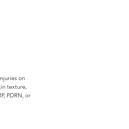
njuries on
in texture,
RP, PDRN, or