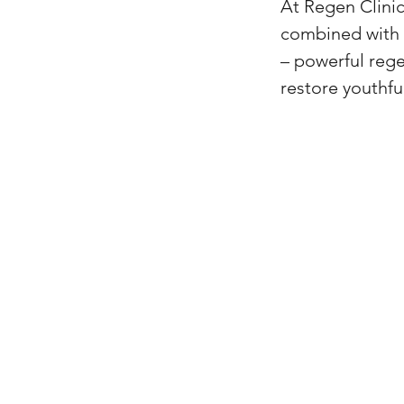
At Regen Clini
combined with 
– powerful rege
restore youthfu