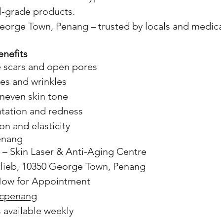
l-grade products.
orge Town, Penang – trusted by locals and medical
nefits
 scars and open pores
nes and wrinkles
uneven skin tone
tation and redness
on and elasticity
Penang
 – Skin Laser & Anti-Aging Centre
tlieb, 10350 George Town, Penang
ow for Appointment
icpenang
s available weekly