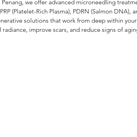
c Penang, we offer advanced microneedling treatm
PRP (Platelet-Rich Plasma), PDRN (Salmon DNA), 
nerative solutions that work from deep within your
l radiance, improve scars, and reduce signs of agin