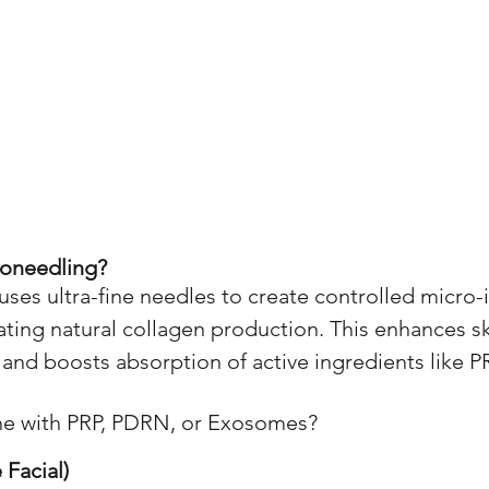
roneedling?
ses ultra-fine needles to create controlled micro-i
lating natural collagen production. This enhances sk
 and boosts absorption of active ingredients like P
e with PRP, PDRN, or Exosomes?
 Facial)