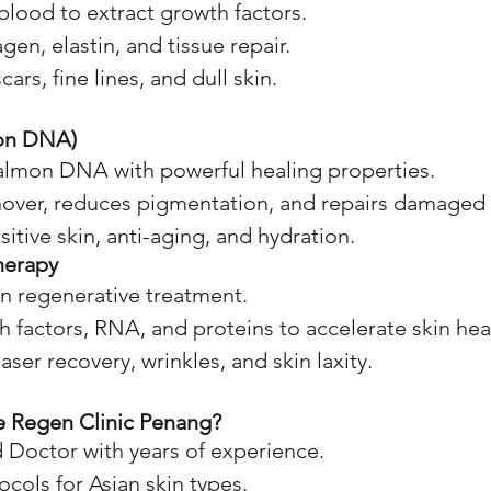
lood to extract growth factors.
gen, elastin, and tissue repair.
cars, fine lines, and dull skin.
on DNA)
almon DNA with powerful healing properties.
nover, reduces pigmentation, and repairs damaged 
sitive skin, anti-aging, and hydration.
herapy
n regenerative treatment.
 factors, RNA, and proteins to accelerate skin hea
aser recovery, wrinkles, and skin laxity.
 Regen Clinic Penang?
 Doctor with years of experience.
ols for Asian skin types.