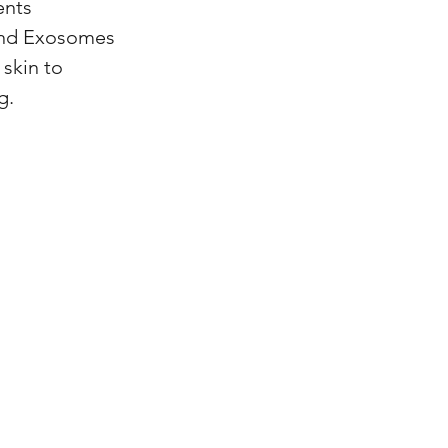
ents
and Exosomes
 skin to
g.