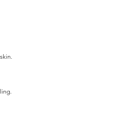
skin.
ling.