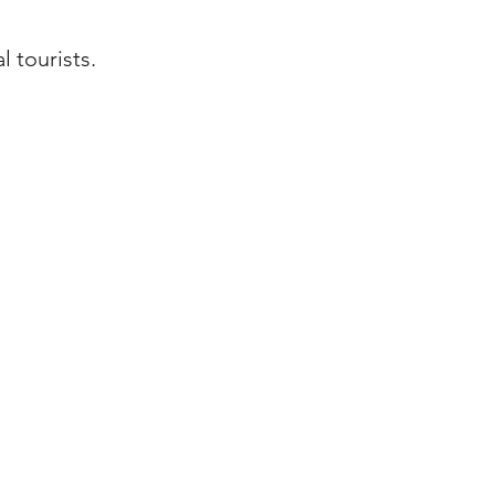
 tourists.