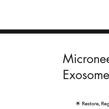
Home
Berobat dari Medan ke Penang
Consultation
Our Do
Microne
Exosomes
🌟
Restore, Reg