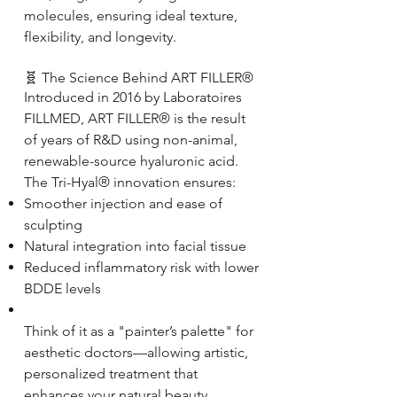
molecules, ensuring ideal texture,
flexibility, and longevity.
🧬 The Science Behind ART FILLER®
Introduced in 2016 by Laboratoires
FILLMED, ART FILLER® is the result
of years of R&D using non-animal,
renewable-source hyaluronic acid.
The Tri-Hyal® innovation ensures:
Smoother injection and ease of
sculpting
Natural integration into facial tissue
Reduced inflammatory risk with lower
BDDE levels
Think of it as a "painter’s palette" for
aesthetic doctors—allowing artistic,
personalized treatment that
enhances your natural beauty.