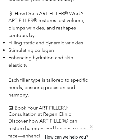
💉 How Does ART FILLER® Work?
ART FILLER® restores lost volume,
plumps wrinkles, and reshapes
contours by:
Filling static and dynamic wrinkles
Stimulating collagen
Enhancing hydration and skin
elasticity
Each filler type is tailored to specific
needs, ensuring precision and
harmony.
📅 Book Your ART FILLER®
Consultation at Regen Clinic
Discover how ART FILLER® can
restore harmony and beauty to your
face—enhancing what you love most
How can we help you?