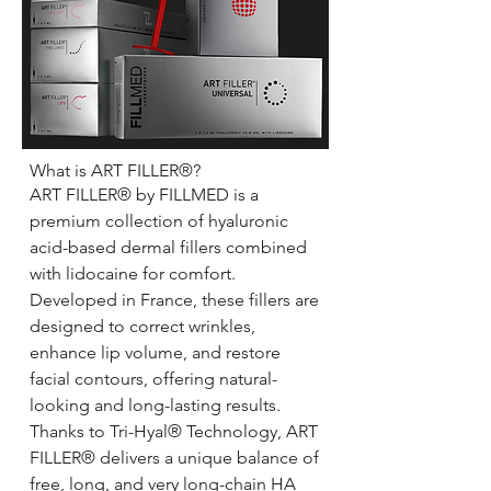
What is ART FILLER®?
ART FILLER® by FILLMED is a
premium collection of hyaluronic
acid-based dermal fillers combined
with lidocaine for comfort.
Developed in France, these fillers are
designed to correct wrinkles,
enhance lip volume, and restore
facial contours, offering natural-
looking and long-lasting results.
Thanks to Tri-Hyal® Technology, ART
FILLER® delivers a unique balance of
free, long, and very long-chain HA