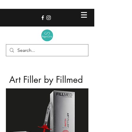
Art Filler by Fillmed